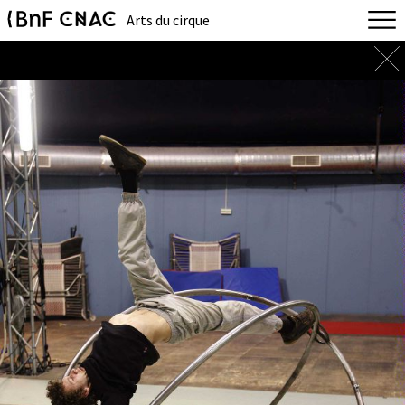
Arts du cirque