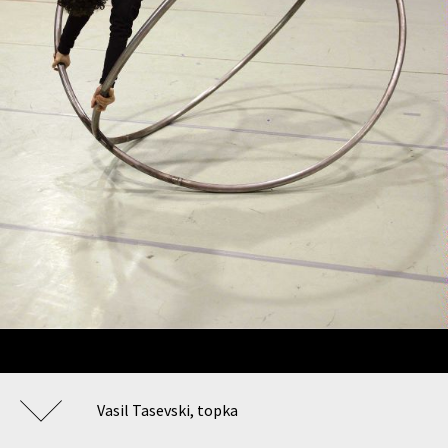
Vasil Tasevski, topka