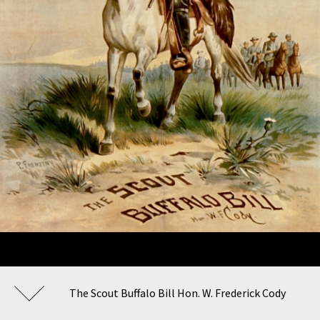
The Scout Buffalo Bill Hon. W. Frederick Cody