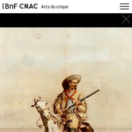
Arts du cirque