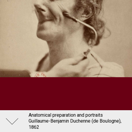
Anatomical preparation and portraits
Guillaume-Benjamin Duchenne (de Boulogne),
1862