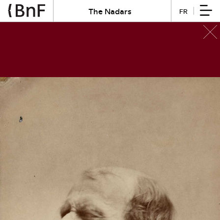
The Nadars
FR