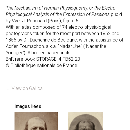
The Mechanism of Human Physiognomy, or the Electro-
Physiological Analysis of the Expression of Passions
pub'd.
by Vve. J. Renouard (Paris), figure 6
With an atlas composed of 74 electro-physiological
photographs taken for the most part between 1852 and
1856 by Dr. Duchenne de Boulogne, with the assistance of
Adrien Tournachon, a.k.a. "Nadar Jne" ("Nadar the
Younger"). Albumen paper prints
BnF, rare book STORAGE, 4-TB52-20
© Bibliothèque nationale de France
→ View on Gallica
Images liées